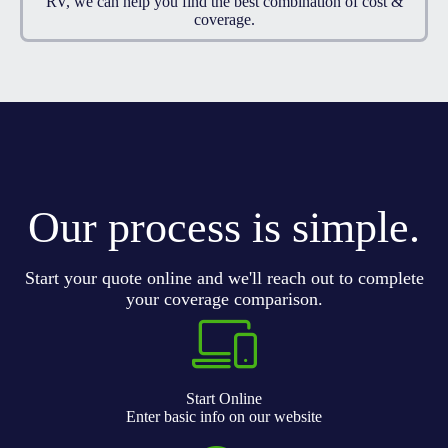
RV, we can help you find the best combination of cost &
coverage.
Our process is simple.
Start your quote online and we'll reach out to complete
your coverage comparison.
Start Online
Enter basic info on our website