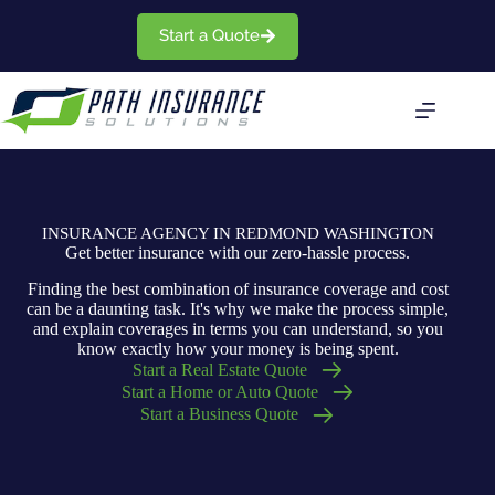
Skip
to
Start a Quote
content
INSURANCE AGENCY IN REDMOND WASHINGTON
Get better insurance with our zero-hassle process.
Finding the best combination of insurance coverage and cost
can be a daunting task. It's why we make the process simple,
and explain coverages in terms you can understand, so you
know exactly how your money is being spent.
Start a Real Estate Quote
Start a Home or Auto Quote
Start a Business Quote