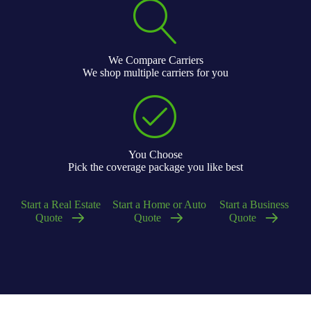
We Compare Carriers
We shop multiple carriers for you
You Choose
Pick the coverage package you like best
Start a Real Estate
Start a Home or Auto
Start a Business
Quote
Quote
Quote