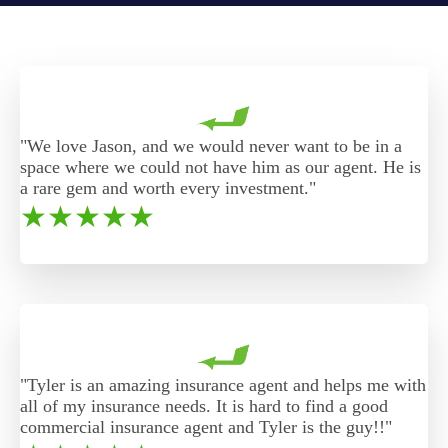
"We love Jason, and we would never want to be in a
space where we could not have him as our agent. He is
a rare gem and worth every investment."
★
★
★
★
★
"Tyler is an amazing insurance agent and helps me with
all of my insurance needs. It is hard to find a good
commercial insurance agent and Tyler is the guy!!"