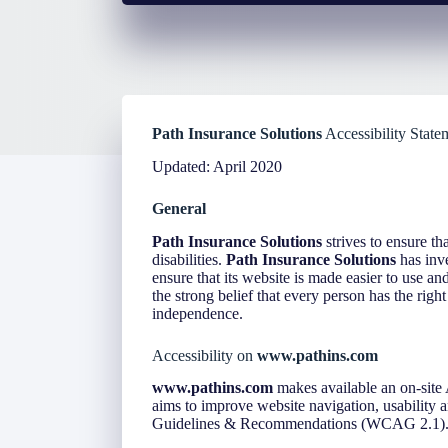
Path Insurance Solutions
Accessibility State
Updated: April 2020
General
Path Insurance Solutions
strives to ensure tha
disabilities.
Path Insurance Solutions
has inve
ensure that its website is made easier to use an
the strong belief that every person has the right
independence.
Accessibility on
www.pathins.com
www.pathins.com
makes available an on-site 
aims to improve website navigation, usability
Guidelines & Recommendations (WCAG 2.1)