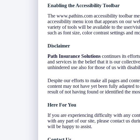
Enabling the Accessibility Toolbar
The www.pathins.com accessibility toolbar men
accessibility menu icon that appears on our webs
variety of tools will be available to the user/v
such as font size, color contrast settings and mo
Disclaimer
Path Insurance Solutions
continues its efforts
and services in the belief that it is our collect
unhindered use also for those of us with disabili
Despite our efforts to make all pages and cont
content may not have yet been fully adapted to t
result of not having found or identified the mos
Here For You
If you are experiencing difficulty with any con
with any part of our site, please contact us du
will be happy to assist.
Contact Us