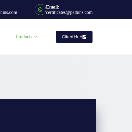
Email:
thins.com
certificates@pathins.com
ClientHub
Products