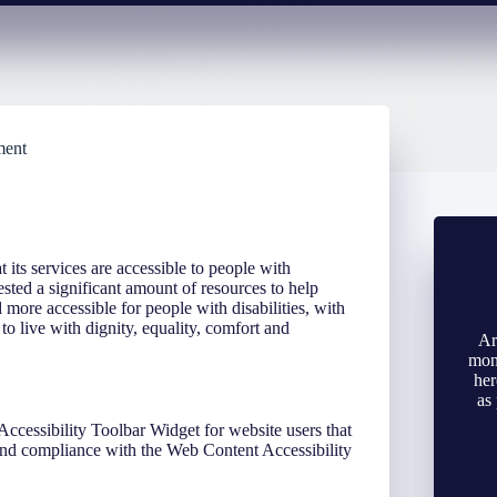
ment
t its services are accessible to people with
sted a significant amount of resources to help
d more accessible for people with disabilities, with
 to live with dignity, equality, comfort and
Ar
mone
her
as
Accessibility Toolbar Widget for website users that
 and compliance with the Web Content Accessibility
.