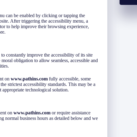
u can be enabled by clicking or tapping the
ite. After triggering the accessibility menu, a
isitor to help improve their browsing experience,
re.
 to constantly improve the accessibility of its site
ive moral obligation to allow seamless, accessible and
ties.
ent on
www.pathins.com
fully accessible, some
he strictest accessibility standards. This may be a
t appropriate technological solution.
tent on
www.pathins.com
or require assistance
ring normal business hours as detailed below and we