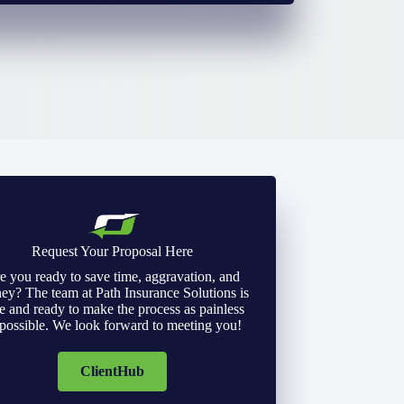
Request Your Proposal Here
e you ready to save time, aggravation, and
y? The team at Path Insurance Solutions is
e and ready to make the process as painless
 possible. We look forward to meeting you!
ClientHub