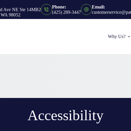
Phone:
Email:
nd Ave NE Ste 14MB2
(425) 289-3447
customerservice@pa
 WA 98052
Why Us?
Accessibility