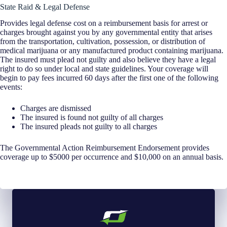
State Raid & Legal Defense
Provides legal defense cost on a reimbursement basis for arrest or
charges brought against you by any governmental entity that arises
from the transportation, cultivation, possession, or distribution of
medical marijuana or any manufactured product containing marijuana.
The insured must plead not guilty and also believe they have a legal
right to do so under local and state guidelines. Your coverage will
begin to pay fees incurred 60 days after the first one of the following
events:
Charges are dismissed
The insured is found not guilty of all charges
The insured pleads not guilty to all charges
The Governmental Action Reimbursement Endorsement provides
coverage up to $5000 per occurrence and $10,000 on an annual basis.