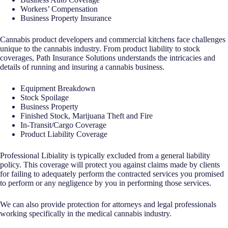
Workers’ Compensation
Business Property Insurance
Cannabis product developers and commercial kitchens face challenges
unique to the cannabis industry. From product liability to stock
coverages, Path Insurance Solutions understands the intricacies and
details of running and insuring a cannabis business.
Equipment Breakdown
Stock Spoilage
Business Property
Finished Stock, Marijuana Theft and Fire
In-Transit/Cargo Coverage
Product Liability Coverage
Professional Libiality is typically excluded from a general liability
policy. This coverage will protect you against claims made by clients
for failing to adequately perform the contracted services you promised
to perform or any negligence by you in performing those services.
We can also provide protection for attorneys and legal professionals
working specifically in the medical cannabis industry.