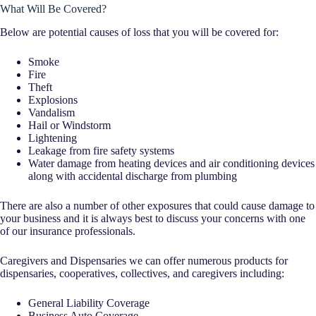
What Will Be Covered?
Below are potential causes of loss that you will be covered for:
Smoke
Fire
Theft
Explosions
Vandalism
Hail or Windstorm
Lightening
Leakage from fire safety systems
Water damage from heating devices and air conditioning devices
along with accidental discharge from plumbing
There are also a number of other exposures that could cause damage to
your business and it is always best to discuss your concerns with one
of our insurance professionals.
Caregivers and Dispensaries we can offer numerous products for
dispensaries, cooperatives, collectives, and caregivers including:
General Liability Coverage
Business Auto Coverage