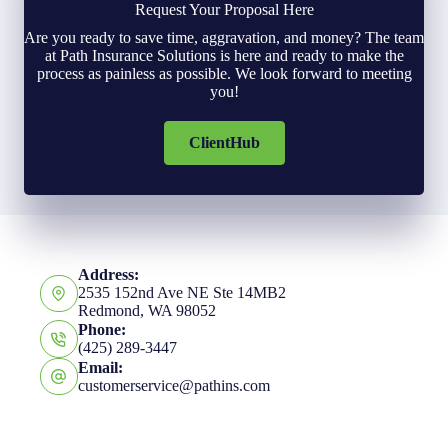
Request Your Proposal Here
Are you ready to save time, aggravation, and money? The team
at Path Insurance Solutions is here and ready to make the
process as painless as possible. We look forward to meeting
you!
ClientHub
Address:
2535 152nd Ave NE Ste 14MB2
Redmond, WA 98052
Phone:
(425) 289-3447
Email:
customerservice@pathins.com