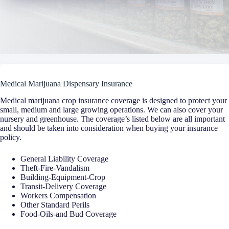
Medical Marijuana Dispensary Insurance
Medical marijuana crop insurance coverage is designed to protect your
small, medium and large growing operations. We can also cover your
nursery and greenhouse. The coverage’s listed below are all important
and should be taken into consideration when buying your insurance
policy.
General Liability Coverage
Theft-Fire-Vandalism
Building-Equipment-Crop
Transit-Delivery Coverage
Workers Compensation
Other Standard Perils
Food-Oils-and Bud Coverage